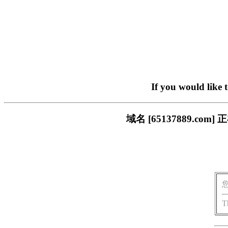
If you would like 
域名 [65137889.
T