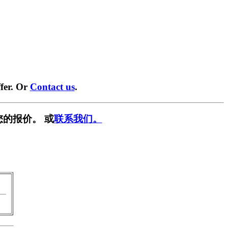
fer. Or
Contact us
.
您的报价。 或
联系我们。