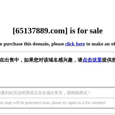
[65137889.com] is for sale
to purchase this domain, please
click here
to make an of
com] 正在出售中，如果您对该域名感兴趣，请
点击这里
提供
您看到此页说明系统正在生成出售页，请稍候再试！
he page will be generated soon, please try again in a few minutes!