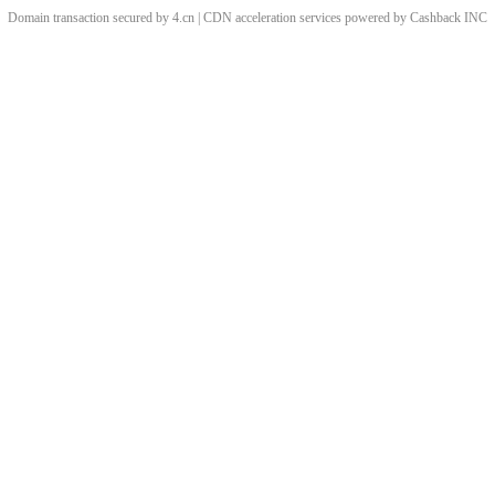
Domain transaction secured by 4.cn | CDN acceleration services powered by
Cashback
INC